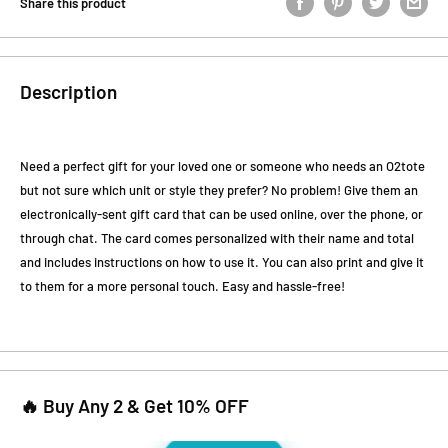
Share this product
Description
Need a perfect gift for your loved one or someone who needs an O2tote
but not sure which unit or style they prefer? No problem! Give them an
electronically-sent gift card that can be used online, over the phone, or
through chat. The card comes personalized with their name and total
and includes instructions on how to use it. You can also print and give it
to them for a more personal touch. Easy and hassle-free!
🔥 Buy Any 2 & Get 10% OFF