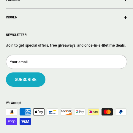
About Us
FAQs
Privacy Policy
Contact Us
INOGEN
Terms of Service
Return policy
Inogen One G5
Returns
NEWSLETTER
Inogen One G4
Inogen One G3
Join to get special offers, free giveaways, and once-in-a-lifetime deals.
Your email
SUBSCRIBE
We Accept