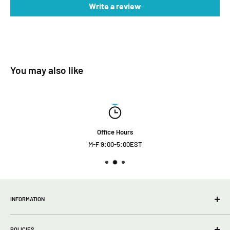
Write a review
You may also like
Office Hours
M-F 9:00-5:00EST
INFORMATION
wholesale Info
POLICIES