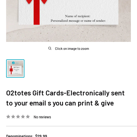
Click on image to zoom
O2totes Gift Cards-Electronically sent
to your email s you can print & give
No reviews
Denominations:
$29.99