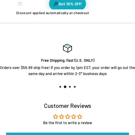
🎉
🎉
🎊
🎊
Got 10% Off!
💫
🎉
🌟
❤️
🌈
🌈
🌟
🌟
💫
❤️
⭐
❤️
❤️
🎉
⭐
Discount applied automatically at checkout
⭐
💫
Free Shipping, Fast (U.S. ONLY)
Orders over $59.99 ship free! If you order by 1pm EST, your order will go out the
same day and arrive within 2-3* business days
Customer Reviews
Be the first to write a review