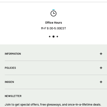
Office Hours
M-F 9:00-5:00EST
INFORMATION
wholesale Info
POLICIES
About Us
FAQs
Privacy Policy
Contact Us
INOGEN
Terms of Service
Return policy
Inogen One G5
Returns
NEWSLETTER
Inogen One G4
Inogen One G3
Join to get special offers, free giveaways, and once-in-a-lifetime deals.