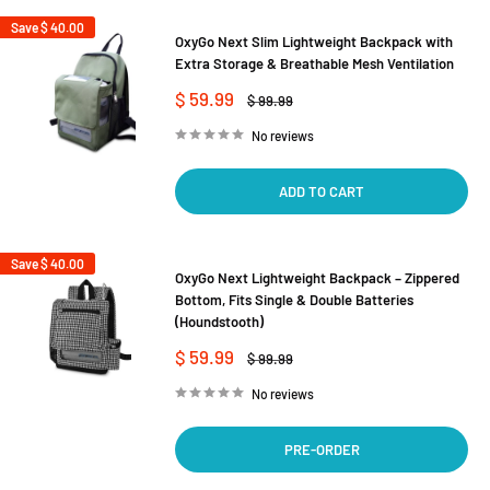
Save
$ 40.00
OxyGo Next Slim Lightweight Backpack with
Extra Storage & Breathable Mesh Ventilation
Sale
$ 59.99
Regular
$ 99.99
price
price
No reviews
ADD TO CART
Save
$ 40.00
OxyGo Next Lightweight Backpack – Zippered
Bottom, Fits Single & Double Batteries
(Houndstooth)
Sale
$ 59.99
Regular
$ 99.99
price
price
No reviews
PRE-ORDER