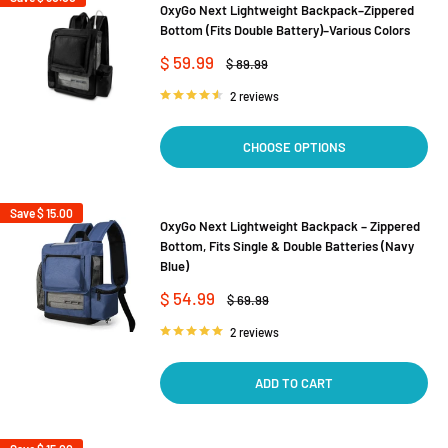
OxyGo Next Lightweight Backpack–Zippered
Bottom (Fits Double Battery)–Various Colors
Sale
$ 59.99
Regular
$ 89.99
price
price
2 reviews
CHOOSE OPTIONS
Save
$ 15.00
OxyGo Next Lightweight Backpack – Zippered
Bottom, Fits Single & Double Batteries (Navy
Blue)
Sale
$ 54.99
Regular
$ 69.99
price
price
2 reviews
ADD TO CART