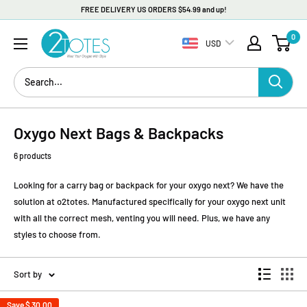
FREE DELIVERY US ORDERS $54.99 and up!
Skip
O2TOTES
0
to
USD
content
Oxygo Next Bags & Backpacks
6 products
Looking for a carry bag or backpack for your oxygo next? We have the
solution at o2totes. Manufactured specifically for your oxygo next unit
with all the correct mesh, venting you will need. Plus, we have any
styles to choose from.
Sort by
Save
$ 30.00