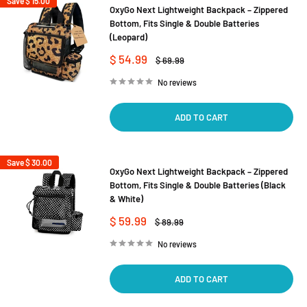
Save
$ 15.00
OxyGo Next Lightweight Backpack – Zippered
Bottom, Fits Single & Double Batteries
(Leopard)
Sale
$ 54.99
Regular
$ 69.99
price
price
No reviews
ADD TO CART
Save
$ 30.00
OxyGo Next Lightweight Backpack – Zippered
Bottom, Fits Single & Double Batteries (Black
& White)
Sale
$ 59.99
Regular
$ 89.99
price
price
No reviews
ADD TO CART