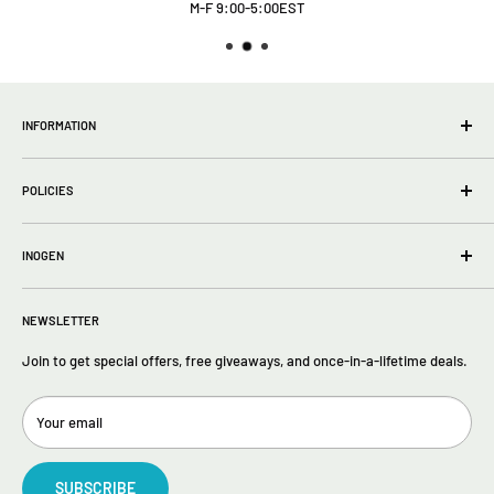
M-F 9:00-5:00EST
INFORMATION
wholesale Info
POLICIES
About Us
FAQs
Privacy Policy
Contact Us
INOGEN
Terms of Service
Return policy
Inogen One G5
Returns
NEWSLETTER
Inogen One G4
Inogen One G3
Join to get special offers, free giveaways, and once-in-a-lifetime deals.
Your email
SUBSCRIBE