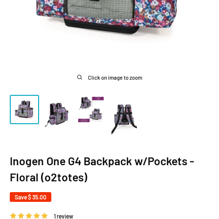
Click on image to zoom
Inogen One G4 Backpack w/Pockets -
Floral (o2totes)
Save
$ 35.00
1 review