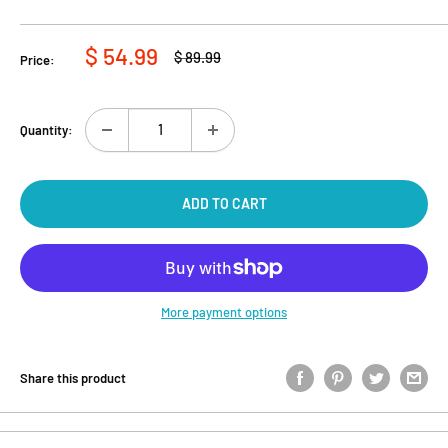
Sale
$ 54.99
Regular
$ 89.99
Price:
price
price
Quantity:
ADD TO CART
More payment options
Share this product