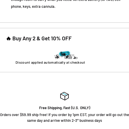
phone, keys, extra cannula.
🔥 Buy Any 2 & Get 10% OFF
🎉
⭐
Got 10% Off!
💫
🌟
✨
🌟
💫
🌈
🌟
❤️
🎉
💫
🌈
⭐
💫
⭐
🌟
⭐
Discount applied automatically at checkout
🌈
⭐
⭐
Free Shipping, Fast (U.S. ONLY)
Orders over $59.99 ship free! If you order by 1pm EST, your order will go out the
same day and arrive within 2-3* business days