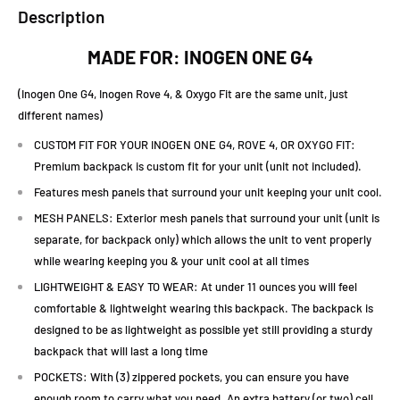
Description
MADE FOR: INOGEN ONE G4
(Inogen One G4, Inogen Rove 4, & Oxygo Fit are the same unit, just
different names)
CUSTOM FIT FOR YOUR INOGEN ONE G4, ROVE 4, OR OXYGO FIT:
Premium backpack is custom fit for your unit (unit not included).
Features mesh panels that surround your unit keeping your unit cool.
MESH PANELS: Exterior mesh panels that surround your unit (unit is
separate, for backpack only) which allows the unit to vent properly
while wearing keeping you & your unit cool at all times
LIGHTWEIGHT & EASY TO WEAR: At under 11 ounces you will feel
comfortable & lightweight wearing this backpack. The backpack is
designed to be as lightweight as possible yet still providing a sturdy
backpack that will last a long time
POCKETS: With (3) zippered pockets, you can ensure you have
enough room to carry what you need. An extra battery (or two) cell