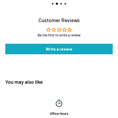
Customer Reviews
Be the first to write a review
Write a review
You may also like
Office Hours