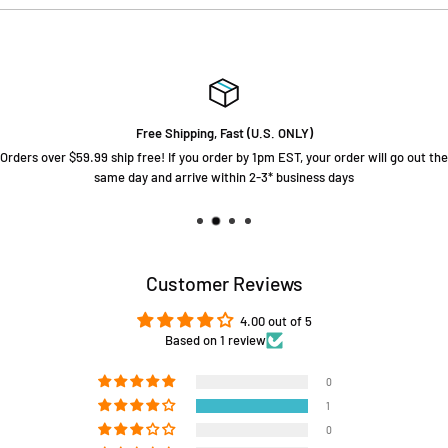
Free Shipping, Fast (U.S. ONLY)
Orders over $59.99 ship free! If you order by 1pm EST, your order will go out the
same day and arrive within 2-3* business days
Customer Reviews
4.00 out of 5
Based on 1 review
0
1
0