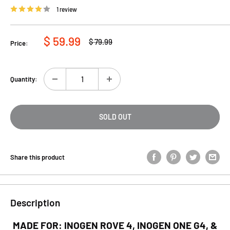
1 review
Sale
$ 59.99
Regular
$ 79.99
Price:
price
price
Quantity:
SOLD OUT
Share this product
Description
MADE FOR: INOGEN ROVE 4, INOGEN ONE G4, &