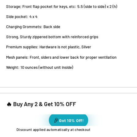
Storage; Front flap pocket for keys, etc: 5.5 (side to side) x 2 (h)
Side pocket: 4 x 4
Charging Grommets: Back side
Strong, Sturdy zippered bottom with reinforced grips
Premium supplies: Hardware is not plastic, Silver
Mesh panels: Front, siders and lower back for proper ventilation
Weight: 10 ounces (without unit inside)
🔥 Buy Any 2 & Get 10% OFF
🎉
Got 10% Off!
Discount applied automatically at checkout