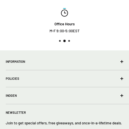
Office Hours
M-F 9:00-5:00EST
INFORMATION
wholesale Info
POLICIES
About Us
FAQs
Privacy Policy
Contact Us
INOGEN
Terms of Service
Return policy
Inogen One G5
Returns
NEWSLETTER
Inogen One G4
Inogen One G3
Join to get special offers, free giveaways, and once-in-a-lifetime deals.