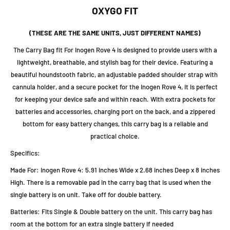
OXYGO FIT
(THESE ARE THE SAME UNITS, JUST DIFFERENT NAMES)
The Carry Bag fit For Inogen Rove 4 is designed to provide users with a
lightweight, breathable, and stylish bag for their device. Featuring a
beautiful houndstooth fabric, an adjustable padded shoulder strap with
cannula holder, and a secure pocket for the Inogen Rove 4, it is perfect
for keeping your device safe and within reach. With extra pockets for
batteries and accessories, charging port on the back, and a zippered
bottom for easy battery changes, this carry bag is a reliable and
practical choice.
Specifics:
Made For: Inogen Rove 4: 5.91 inches Wide x 2.68 inches Deep x 8 inches
High. There is a removable pad in the carry bag that is used when the
single battery is on unit. Take off for double battery.
Batteries: Fits Single & Double battery on the unit. This carry bag has
room at the bottom for an extra single battery if needed