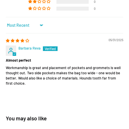
0
0
Sort by
05/31/2025
Barbara Reva
Almost perfect
Workmanship is great and placement of pockets and grommets is well
thought out. Two side pockets makes the bag too wide - one would be
better. Would also like a choice of materials. Hounds tooth far from
first choice.
You may also like