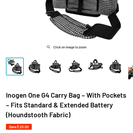
Click on image to zoom
Inogen One G4 Carry Bag – With Pockets
– Fits Standard & Extended Battery
(Houndstooth Fabric)
Save
$ 20.00